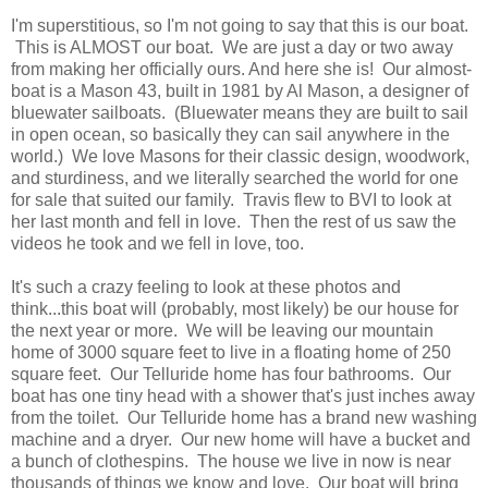
I'm superstitious, so I'm not going to say that this is our boat.
This is ALMOST our boat. We are just a day or two away
from making her officially ours. And here she is! Our almost-
boat is a Mason 43, built in 1981 by Al Mason, a designer of
bluewater sailboats. (Bluewater means they are built to sail
in open ocean, so basically they can sail anywhere in the
world.) We love Masons for their classic design, woodwork,
and sturdiness, and we literally searched the world for one
for sale that suited our family. Travis flew to BVI to look at
her last month and fell in love. Then the rest of us saw the
videos he took and we fell in love, too.
It's such a crazy feeling to look at these photos and
think...this boat will (probably, most likely) be our house for
the next year or more. We will be leaving our mountain
home of 3000 square feet to live in a floating home of 250
square feet. Our Telluride home has four bathrooms. Our
boat has one tiny head with a shower that's just inches away
from the toilet. Our Telluride home has a brand new washing
machine and a dryer. Our new home will have a bucket and
a bunch of clothespins. The house we live in now is near
thousands of things we know and love. Our boat will bring