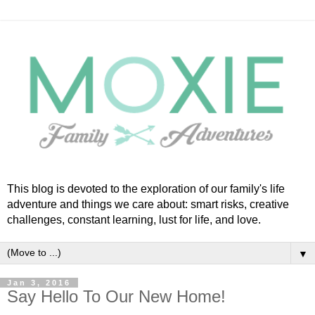
This blog is devoted to the exploration of our family's life
adventure and things we care about: smart risks, creative
challenges, constant learning, lust for life, and love.
▼
Jan 3, 2016
Say Hello To Our New Home!