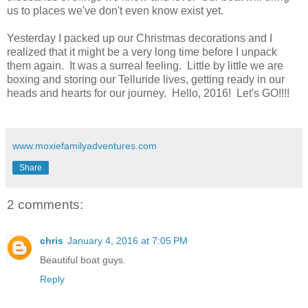
us to places we've don't even know exist yet.
Yesterday I packed up our Christmas decorations and I
realized that it might be a very long time before I unpack
them again. It was a surreal feeling. Little by little we are
boxing and storing our Telluride lives, getting ready in our
heads and hearts for our journey. Hello, 2016! Let's GO!!!!
www.moxiefamilyadventures.com
Share
2 comments:
chris
January 4, 2016 at 7:05 PM
Beautiful boat guys.
Reply