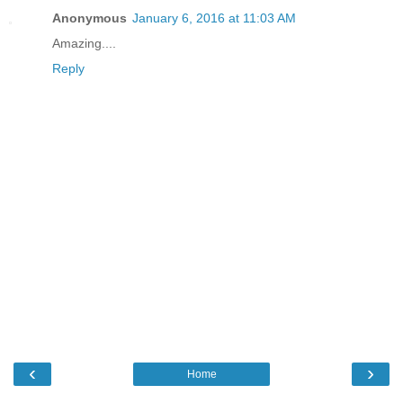
Anonymous
January 6, 2016 at 11:03 AM
Amazing....
Reply
‹
›
Home