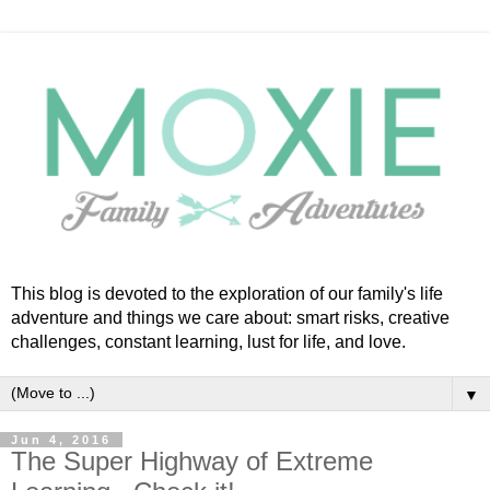
This blog is devoted to the exploration of our family's life
adventure and things we care about: smart risks, creative
challenges, constant learning, lust for life, and love.
▼
Jun 4, 2016
The Super Highway of Extreme