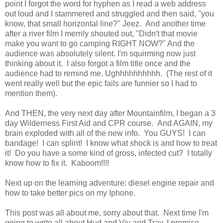
point I forgot the word for hyphen as I read a web address
out loud and I stammered and struggled and then said, "you
know, that small horizontal line?" Jeez. And another time
after a river film I merrily shouted out, "Didn't that movie
make you want to go camping RIGHT NOW?" And the
audience was absolutely silent. I'm squirming now just
thinking about it. I also forgot a film title once and the
audience had to remind me. Ughhhhhhhhhh. (The rest of it
went really well but the epic fails are funnier so I had to
mention them).
And THEN, the very next day after Mountainfilm, I began a 3
day Wilderness First Aid and CPR course. And AGAIN, my
brain exploded with all of the new info. You GUYS! I can
bandage! I can splint! I know what shock is and how to treat
it! Do you have a some kind of gross, infected cut? I totally
know how to fix it. Kaboom!!!!
Next up on the learning adventure: diesel engine repair and
how to take better pics on my Iphone.
This post was all about me, sorry about that. Next time I'm
going to write all about Hud and Viv and Trav, I promise.