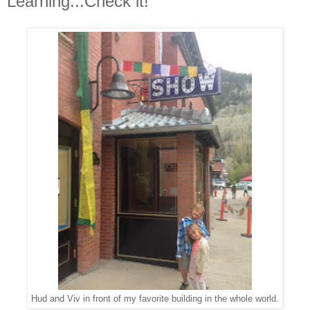
Learning...Check it!
Hud and Viv in front of my favorite building in the whole world.