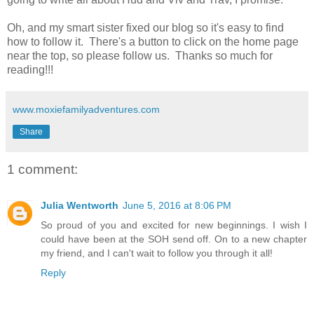
Oh, and my smart sister fixed our blog so it's easy to find
how to follow it. There's a button to click on the home page
near the top, so please follow us. Thanks so much for
reading!!!
www.moxiefamilyadventures.com
Share
1 comment:
Julia Wentworth
June 5, 2016 at 8:06 PM
So proud of you and excited for new beginnings. I wish I
could have been at the SOH send off. On to a new chapter
my friend, and I can't wait to follow you through it all!
Reply