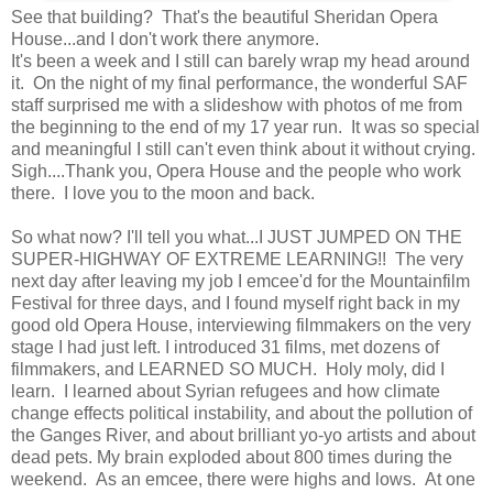
See that building? That's the beautiful Sheridan Opera
House...and I don't work there anymore.
It's been a week and I still can barely wrap my head around
it. On the night of my final performance, the wonderful SAF
staff surprised me with a slideshow with photos of me from
the beginning to the end of my 17 year run. It was so special
and meaningful I still can't even think about it without crying.
Sigh....Thank you, Opera House and the people who work
there. I love you to the moon and back.
So what now? I'll tell you what...I JUST JUMPED ON THE
SUPER-HIGHWAY OF EXTREME LEARNING!! The very
next day after leaving my job I emcee'd for the Mountainfilm
Festival for three days, and I found myself right back in my
good old Opera House, interviewing filmmakers on the very
stage I had just left. I introduced 31 films, met dozens of
filmmakers, and LEARNED SO MUCH. Holy moly, did I
learn. I learned about Syrian refugees and how climate
change effects political instability, and about the pollution of
the Ganges River, and about brilliant yo-yo artists and about
dead pets. My brain exploded about 800 times during the
weekend. As an emcee, there were highs and lows. At one