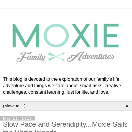
This blog is devoted to the exploration of our family's life
adventure and things we care about: smart risks, creative
challenges, constant learning, lust for life, and love.
▼
Mar 13, 2018
Slow Pace and Serendipity...Moxie Sails