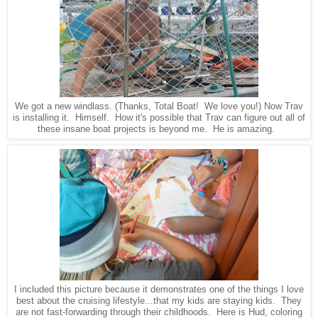
We got a new windlass. (Thanks, Total Boat! We love you!) Now Trav
is installing it. Himself. How it's possible that Trav can figure out all of
these insane boat projects is beyond me. He is amazing.
I included this picture because it demonstrates one of the things I love
best about the cruising lifestyle...that my kids are staying kids. They
are not fast-forwarding through their childhoods. Here is Hud, coloring