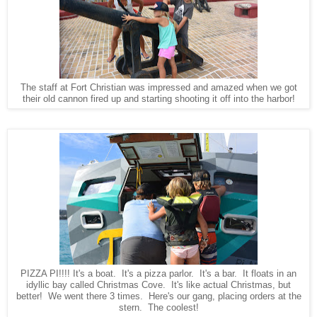
The staff at Fort Christian was impressed and amazed when we got
their old cannon fired up and starting shooting it off into the harbor!
PIZZA PI!!!! It's a boat. It's a pizza parlor. It's a bar. It floats in an
idyllic bay called Christmas Cove. It's like actual Christmas, but
better! We went there 3 times. Here's our gang, placing orders at the
stern. The coolest!