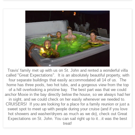
Travis' family met up with us on St. John and rented a wonderful villa
called "Great Expectations". It is an absolutely beautiful property, with
four separate buildings that easily accommodated all 14 of us. The
home has three pools, two hot tubs, and a gorgeous view from the top
of a hill overlooking a pristine bay. The best part was that we could
anchor Moxie in the bay directly below the house, so we always had her
in sight, and we could check on her easily whenever we needed to.
CRUISERS! If you are looking for a place for a family reunion or just a
sweet spot to meet up with people during your cruise (and if you love
hot showers and washer/dryers as much as we do), check out Great
Expectations on St. John. You can sail right up to it...it was the best
treat!