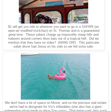
$1 will get you ride to wherever you want to go in a SAFARI (an
open-air modified truck/taxi) on St. Thomas and is a guaranteed
great time. These safaris charge up impossibly steep hills and
kaboom around corners likes bats out of a tropical hell. Did we
mention that they have no sides? (HANG ON!) This particular
safari driver had Jesus on his side so we felt extra safe.
We don't have a lot of space on Moxie, and so the precious real estate
we've had to designate for Viv's inflatables (she also has a giant
watermelon slice) tends to drive Trav crazy. That being said, he's such