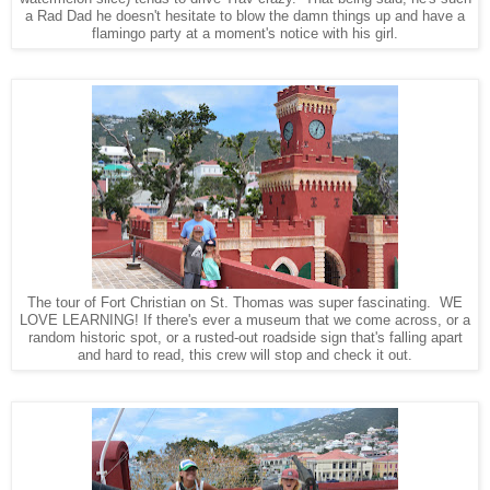
a Rad Dad he doesn't hesitate to blow the damn things up and have a
flamingo party at a moment's notice with his girl.
The tour of Fort Christian on St. Thomas was super fascinating. WE
LOVE LEARNING! If there's ever a museum that we come across, or a
random historic spot, or a rusted-out roadside sign that's falling apart
and hard to read, this crew will stop and check it out.