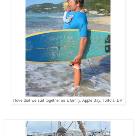
I love that we surf together as a family. Apple Bay, Tortola, BVI