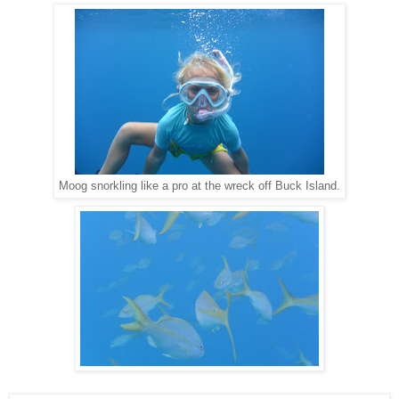
Moog snorkling like a pro at the wreck off Buck Island.