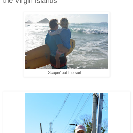
the Virgin Islands
Scopin' out the surf.