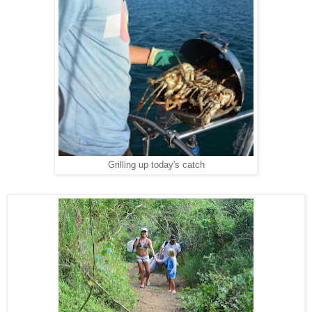
Grilling up today's catch