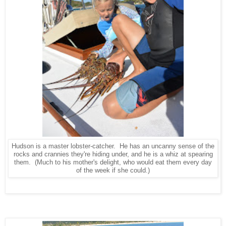
Hudson is a master lobster-catcher. He has an uncanny sense of the
rocks and crannies they're hiding under, and he is a whiz at spearing
them. (Much to his mother's delight, who would eat them every day
of the week if she could.)