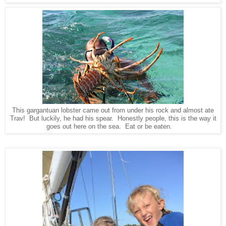
This gargantuan lobster came out from under his rock and almost ate
Trav! But luckily, he had his spear. Honestly people, this is the way it
goes out here on the sea. Eat or be eaten.