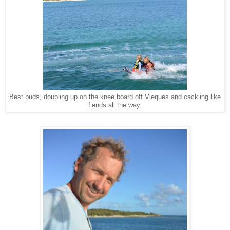
Best buds, doubling up on the knee board off Vieques and cackling like
fiends all the way.