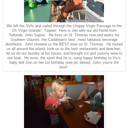
We left the SVIs and sailed through the choppy Virgin Passage to the
US Virgin Islands! Yippee! Here is Jen with our old friend from
Telluride, John Sopsic. He lives on St. Thomas now and works for
Southern Glazers, the Caribbean's best, most fabulous beverage
distributor. John showed us the BEST time on St. Thomas. He toured
us all around the island, took us to the best restaurants and beaches,
let us do our laundry at his house, and brought ice and yummy wine to
our boat. He even, the sport that he is, sang happy birthday to Viv's
baby doll Jovi on her 1st birthday (see pic below). John, you're the
best!