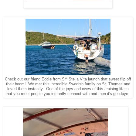
Check out our friend Eddie from SY Stella Vita launch that sweet flip off
their boom! We met this incredible Swedish family on St. Thomas and
loved them instantly. One of the joys and owes of this cruising life is
that you meet people you instantly connect with and then it's goodbye.