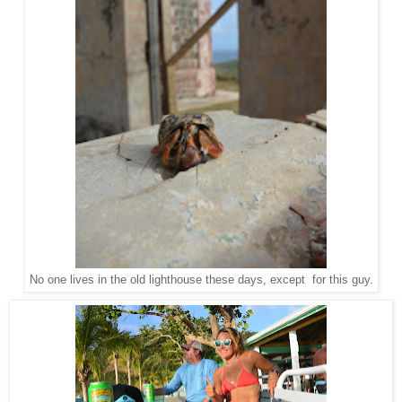
No one lives in the old lighthouse these days, except for this guy.