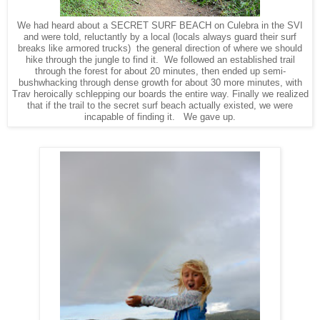
We had heard about a SECRET SURF BEACH on Culebra in the SVI
and were told, reluctantly by a local (locals always guard their surf
breaks like armored trucks) the general direction of where we should
hike through the jungle to find it. We followed an established trail
through the forest for about 20 minutes, then ended up semi-
bushwhacking through dense growth for about 30 more minutes, with
Trav heroically schlepping our boards the entire way. Finally we realized
that if the trail to the secret surf beach actually existed, we were
incapable of finding it. We gave up.