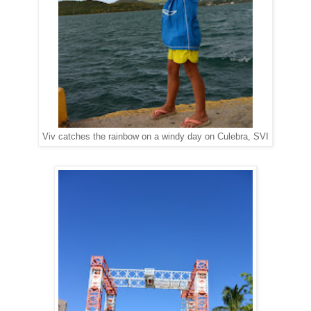
Viv catches the rainbow on a windy day on Culebra, SVI