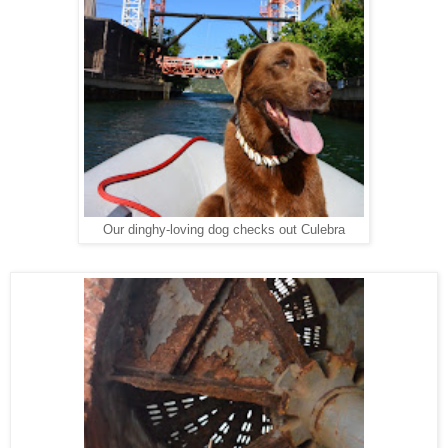
Our dinghy-loving dog checks out Culebra