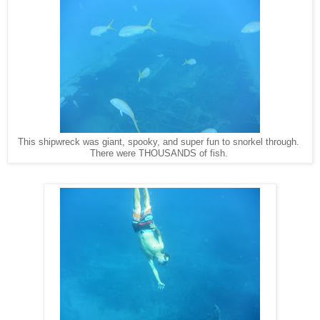
This shipwreck was giant, spooky, and super fun to snorkel through.
There were THOUSANDS of fish.