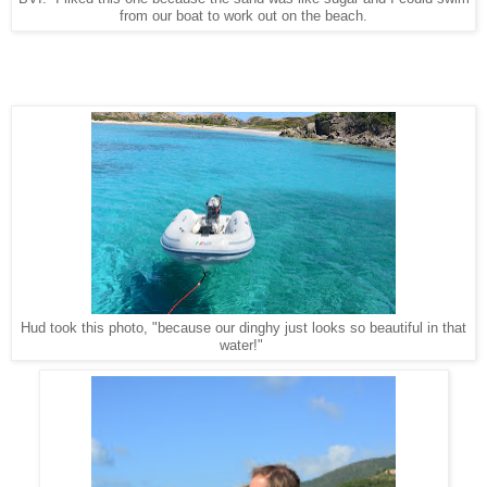
from our boat to work out on the beach.
Hud took this photo, "because our dinghy just looks so beautiful in that
water!"