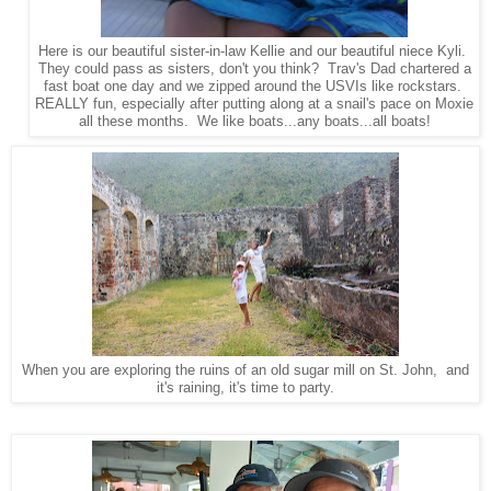
Here is our beautiful sister-in-law Kellie and our beautiful niece Kyli.
They could pass as sisters, don't you think? Trav's Dad chartered a
fast boat one day and we zipped around the USVIs like rockstars.
REALLY fun, especially after putting along at a snail's pace on Moxie
all these months. We like boats...any boats...all boats!
When you are exploring the ruins of an old sugar mill on St. John, and
it's raining, it's time to party.