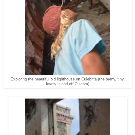
Exploring the beautiful old lighthouse on Culebrita (the teeny, tiny,
lovely island off Culebra)