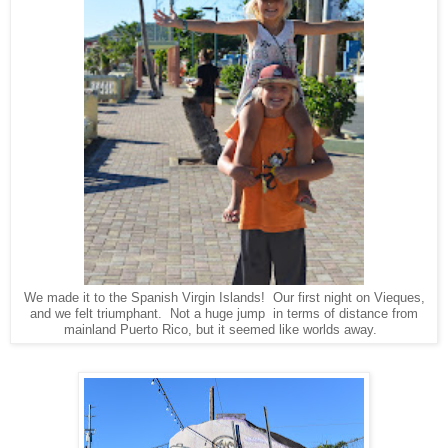
We made it to the Spanish Virgin Islands! Our first night on Vieques,
and we felt triumphant. Not a huge jump in terms of distance from
mainland Puerto Rico, but it seemed like worlds away.