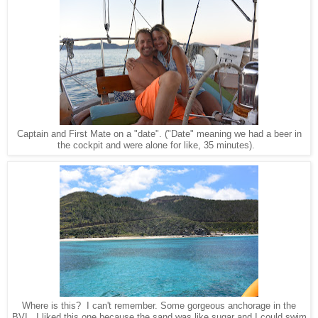
Captain and First Mate on a "date". ("Date" meaning we had a beer in
the cockpit and were alone for like, 35 minutes).
Where is this? I can't remember. Some gorgeous anchorage in the
BVI. I liked this one because the sand was like sugar and I could swim