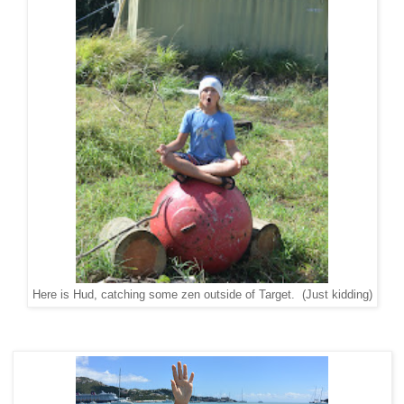
Here is Hud, catching some zen outside of Target. (Just kidding)