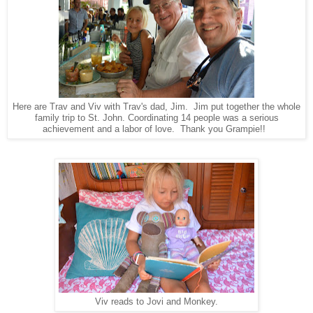
Here are Trav and Viv with Trav's dad, Jim. Jim put together the whole
family trip to St. John. Coordinating 14 people was a serious
achievement and a labor of love. Thank you Grampie!!
Viv reads to Jovi and Monkey.