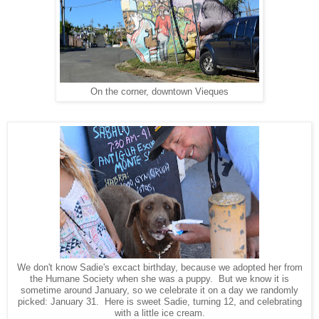
On the corner, downtown Vieques
We don't know Sadie's excact birthday, because we adopted her from
the Humane Society when she was a puppy. But we know it is
sometime around January, so we celebrate it on a day we randomly
picked: January 31. Here is sweet Sadie, turning 12, and celebrating
with a little ice cream.