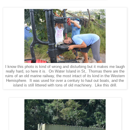
I know this photo is kind of wrong and disturbing but it makes me laugh
really hard, so here it is. On Water Island in St,. Thomas there are the
ruins of an old marine railway, the most intact of its kind in the Western
Hemisphere. It was used for over a century to haul out boats, and the
island is still littered with tons of old machinery. Like this drill.