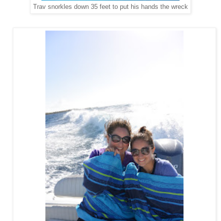
Trav snorkles down 35 feet to put his hands the wreck