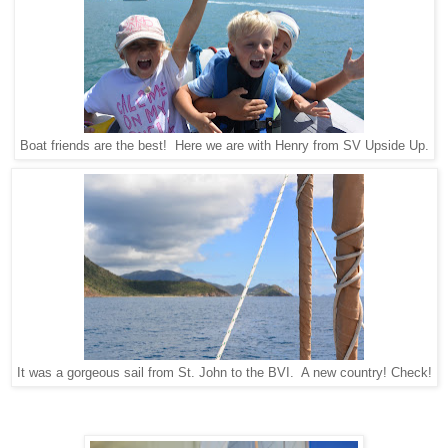
Boat friends are the best! Here we are with Henry from SV Upside Up.
It was a gorgeous sail from St. John to the BVI. A new country! Check!